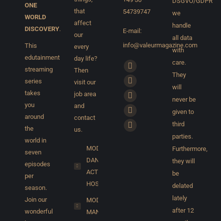
DSGVO/GDPR
ONE
that
54739747
we
WORLD
affect
handle
DISCOVERY
.
E-mail:
our
all data
info@valeurmagazine.com
This
every
with
edutainment
day life?
care.
Find us on:
streaming
Then
Facebook
They
series
visit our
page
X
will
takes
job area
opens
page
never be
YouTube
you
and
in
given to
opens
page
Pinterest
around
contact
new
third
in
opens
the
page
us.
Instagram
window
parties.
new
in
world in
opens
page
MODELS,
Furthermore,
window
seven
new
in
opens
DANCER,
they will
episodes
window
new
in
ACTORS,
be
per
window
new
HOSTS...
delated
season.
window
lately
Join our
MODEL
after 12
wonderful
MANAGEMENT