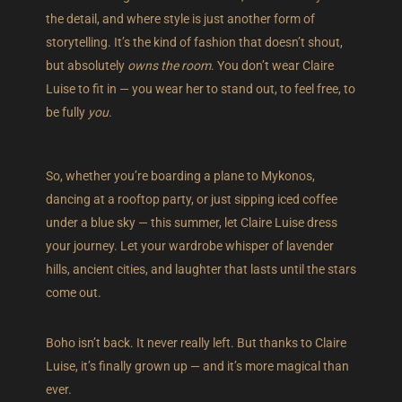
the detail, and where style is just another form of
storytelling. It’s the kind of fashion that doesn’t shout,
but absolutely
owns the room
. You don’t wear Claire
Luise to fit in — you wear her to stand out, to feel free, to
be fully
you
.
So, whether you’re boarding a plane to Mykonos,
dancing at a rooftop party, or just sipping iced coffee
under a blue sky — this summer, let Claire Luise dress
your journey. Let your wardrobe whisper of lavender
hills, ancient cities, and laughter that lasts until the stars
come out.
Boho isn’t back. It never really left. But thanks to Claire
Luise, it’s finally grown up — and it’s more magical than
ever.