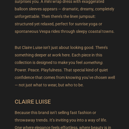
surprises you. A mini wrap dress with exaggerated
balloon sleeves appears — dramatic, dreamy, completely
unforgettable. Then there’s the linen jumpsuit:
structured yet relaxed, perfect for sunrise yoga or
spontaneous Vespa rides through sleepy coastal towns.
But Claire Luise isn’t just about looking good. There’s
something deeper at work here. Each piece in this
collection is designed to make you feel
something
.
Power. Peace. Playfulness. That special kind of quiet
confidence that comes from knowing you’ve chosen well
— not just what to wear, but who to be.
CLAIRE LUISE
Because this brand isn’t selling fast fashion or
throwaway trends. It’s inviting you into a way of life.
One where elegance feels effortless, where beauty is in