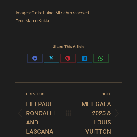
Images: Claire Luise. All rights reserved.
Text: Marco Kokkot
Share This Article
Share
Share
Share
Share
Share
on
on
on
on
on
Facebook
X
Pinterest
LinkedIn
WhatsApp
POST
PREVIOUS
NEXT
NAVIGATION
LILI PAUL
MET GALA
RONCALLI
2025 &
Previous
Next
AND
LOUIS
post:
post:
LASCANA
VUITTON