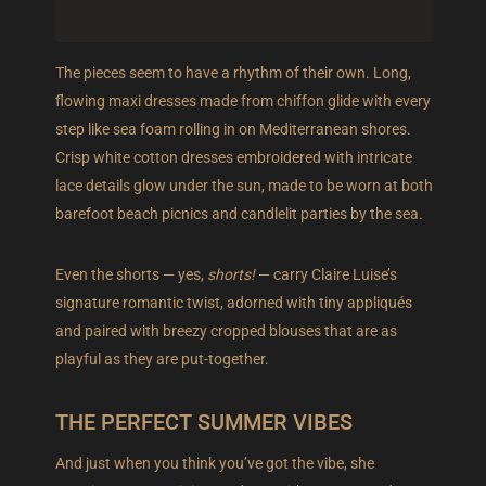
The pieces seem to have a rhythm of their own. Long,
flowing maxi dresses made from chiffon glide with every
step like sea foam rolling in on Mediterranean shores.
Crisp white cotton dresses embroidered with intricate
lace details glow under the sun, made to be worn at both
barefoot beach picnics and candlelit parties by the sea.
Even the shorts — yes,
shorts!
— carry Claire Luise’s
signature romantic twist, adorned with tiny appliqués
and paired with breezy cropped blouses that are as
playful as they are put-together.
THE PERFECT SUMMER VIBES
And just when you think you’ve got the vibe, she