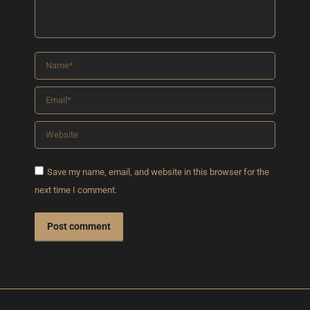
Name *
Email *
Website
Save my name, email, and website in this browser for the
next time I comment.
Post comment