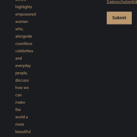
Datenschutzerkl
highlights
empowered
Submit
women
who,
alongside
countless
celebrities
and
everyday
people,
discuss
how we
can
make
the
world a
more
beautiful