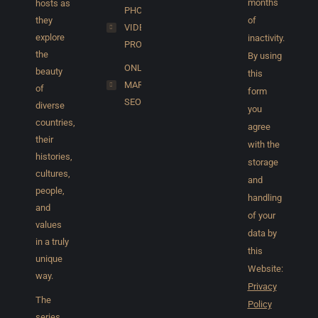
months
hosts as
PHOTO &
they
of
VIDEO
explore
inactivity.
PRODUCTION
the
By using
ONLINE
beauty
this
MARKETING/
of
form
SEO
diverse
you
countries,
agree
their
with the
histories,
storage
cultures,
and
people,
handling
and
of your
values
data by
in a truly
this
unique
Website:
way.
Privacy
The
Policy
series