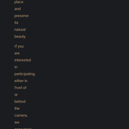
place
and
preserve
its
natural
beauty.
If you
are
interested
in
participating,
either in
front of
or
behind
the
camera,
we