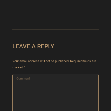
VUITTON
May 13,
2025
LEAVE A REPLY
Your email address will not be published. Required fields are
marked
*
Comment