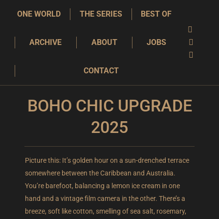
ONE WORLD
THE SERIES
BEST OF
YouTube
ARCHIVE
ABOUT
JOBS
page
Instagra
opens
page
X
CONTACT
in
opens
page
new
in
opens
window
new
in
BOHO CHIC UPGRADE
window
new
2025
window
Picture this: It’s golden hour on a sun-drenched terrace
somewhere between the Caribbean and Australia.
You’re barefoot, balancing a lemon ice cream in one
hand and a vintage film camera in the other. There’s a
breeze, soft like cotton, smelling of sea salt, rosemary,