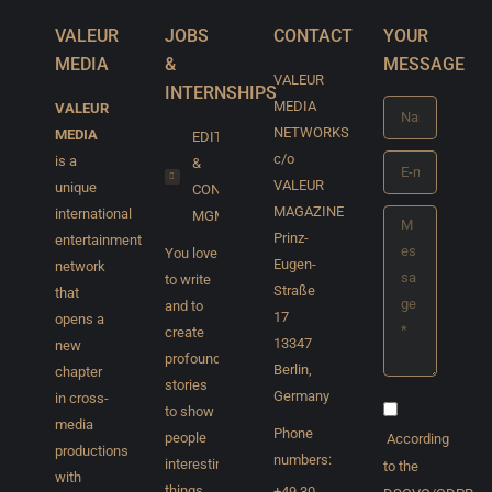
VALEUR
JOBS
CONTACT
YOUR
MEDIA
&
MESSAGE
VALEUR
INTERNSHIPS
MEDIA
VALEUR
Name *
NETWORKS
MEDIA
EDITORIAL
c/o
is a
&
E-mail *
VALEUR
unique
CONTENT
MAGAZINE
international
MGMT
Message *
Prinz-
entertainment
You love
Eugen-
network
to write
Straße
that
and to
17
opens a
create
13347
new
profound
Berlin,
chapter
stories
Germany
in cross-
to show
media
Phone
people
According
productions
numbers:
interesting
to the
with
things,
+49 30