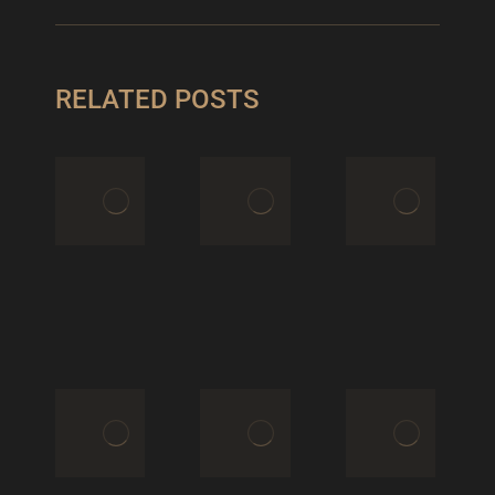
RELATED POSTS
THE FULL
AWARE
BFW
QUIET
XPERIENCE
CONFIDENCE
March 17,
June 9, 2025
2026
MET
BLUTGESCHWISTER
GALA
STYLES
2025 &
May 1, 2025
LOUIS