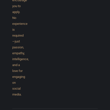
encourage
you to
apply.
No
experience
is
required
—just
passion,
empathy,
intelligence,
and a
love for
engaging
on
social
media.