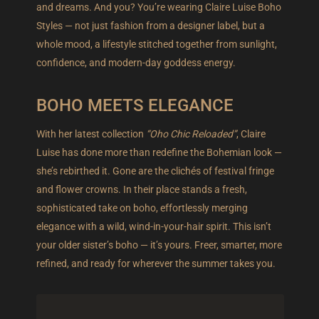
and dreams. And you? You’re wearing Claire Luise Boho
Styles — not just fashion from a designer label, but a
whole mood, a lifestyle stitched together from sunlight,
confidence, and modern-day goddess energy.
BOHO MEETS ELEGANCE
With her latest collection
“Oho Chic Reloaded”
, Claire
Luise has done more than redefine the Bohemian look —
she’s rebirthed it. Gone are the clichés of festival fringe
and flower crowns. In their place stands a fresh,
sophisticated take on boho, effortlessly merging
elegance with a wild, wind-in-your-hair spirit. This isn’t
your older sister’s boho — it’s yours. Freer, smarter, more
refined, and ready for wherever the summer takes you.