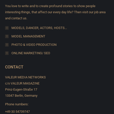
You love to write and to create profound stories to show people
interesting things, that affect our every day life? Then visit our job area
and contact us.
MODELS, DANCER, ACTORS, HOSTS...
MODEL MANAGEMENT
PHOTO & VIDEO PRODUCTION
ONLINE MARKETING/ SEO
CONTACT
VALEUR MEDIA NETWORKS
c/o VALEUR MAGAZINE
Prinz-Eugen-Straße 17
13347 Berlin, Germany
Phone numbers:
+49 30 54739747