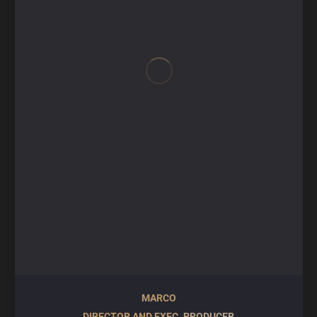
MARCO
DIRECTOR AND EXEC. PRODUCER