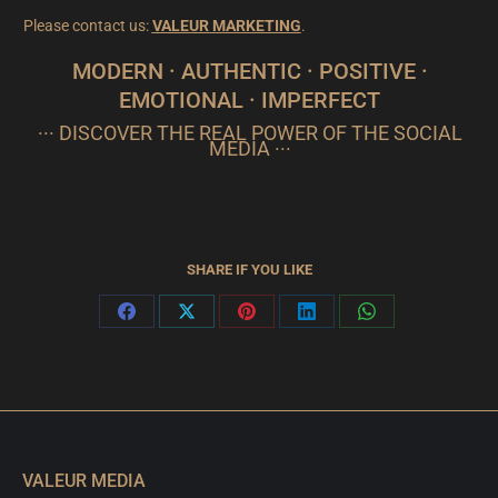
Please contact us:
VALEUR MARKETING
.
MODERN · AUTHENTIC · POSITIVE ·
EMOTIONAL · IMPERFECT
··· DISCOVER THE REAL POWER OF THE SOCIAL
MEDIA ···
SHARE IF YOU LIKE
Share
Share
Share
Share
Share
on
on
on
on
on
Facebook
X
Pinterest
LinkedIn
WhatsApp
VALEUR MEDIA