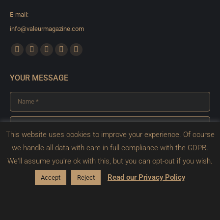
E-mail:
info@valeurmagazine.com
Find us on:
Facebook
X
YouTube
Pinterest
Instagram
page
page
page
page
page
YOUR MESSAGE
opens
opens
opens
opens
opens
in
in
in
in
in
Name *
new
new
new
new
new
window
window
window
window
window
E-mail *
This website uses cookies to improve your experience. Of course
Message *
we handle all data with care in full compliance with the GDPR.
We'll assume you're ok with this, but you can opt-out if you wish.
Read our Privacy Policy
Accept
Reject