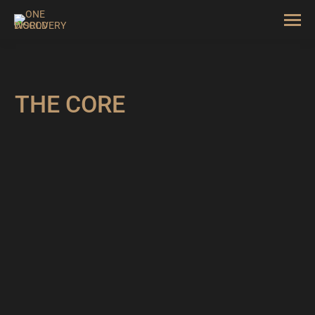
THE CORE