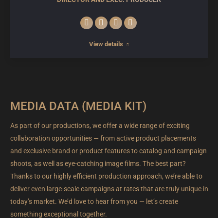
E-
Facebook
Linkedin
Instagram
mail
View details
MEDIA DATA (MEDIA KIT)
As part of our productions, we offer a wide range of exciting
collaboration opportunities — from active product placements
and exclusive brand or product features to catalog and campaign
shoots, as well as eye-catching image films. The best part?
Thanks to our highly efficient production approach, we’re able to
deliver even large-scale campaigns at rates that are truly unique in
today’s market. We’d love to hear from you — let’s create
something exceptional together.