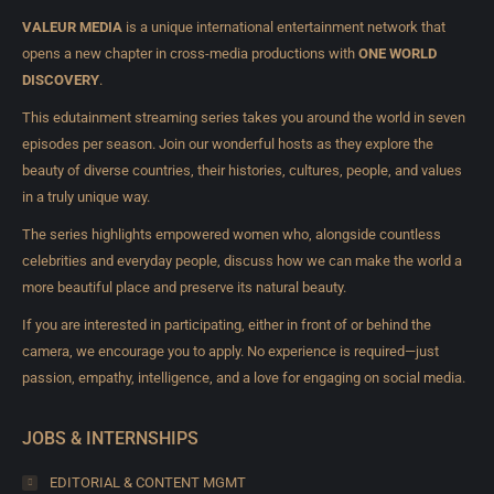
VALEUR MEDIA
is a unique international entertainment network that
opens a new chapter in cross-media productions with
ONE WORLD
DISCOVERY
.
This edutainment streaming series takes you around the world in seven
episodes per season. Join our wonderful hosts as they explore the
beauty of diverse countries, their histories, cultures, people, and values
in a truly unique way.
The series highlights empowered women who, alongside countless
celebrities and everyday people, discuss how we can make the world a
more beautiful place and preserve its natural beauty.
If you are interested in participating, either in front of or behind the
camera, we encourage you to apply. No experience is required—just
passion, empathy, intelligence, and a love for engaging on social media.
JOBS & INTERNSHIPS
EDITORIAL & CONTENT MGMT