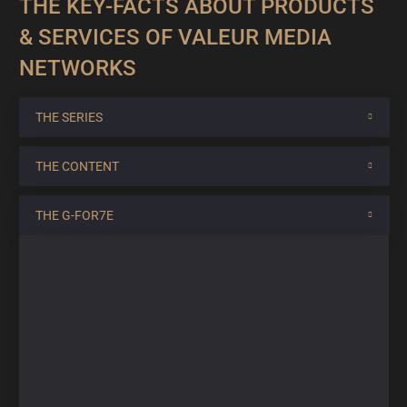
THE KEY-FACTS ABOUT PRODUCTS
& SERVICES OF VALEUR MEDIA
NETWORKS
THE SERIES
THE CONTENT
THE G-FOR7E