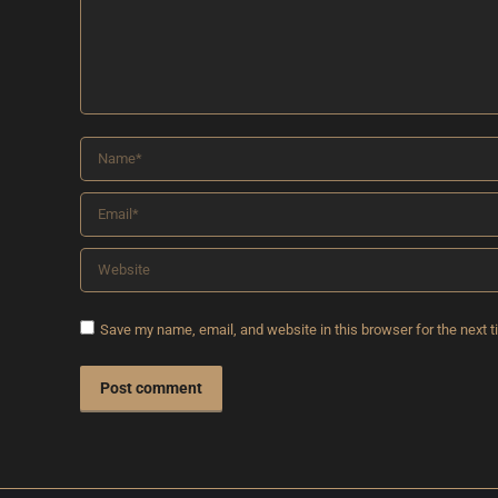
Name *
Email *
Website
Save my name, email, and website in this browser for the next 
Post comment