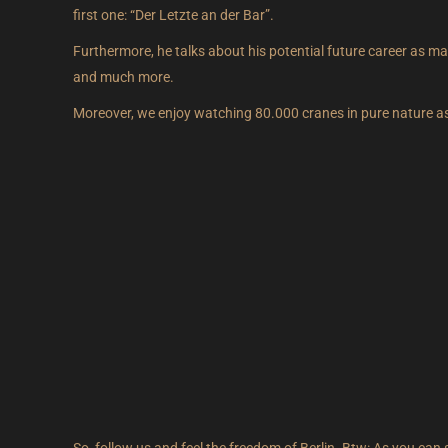
first one: “Der Letzte an der Bar”.
Furthermore, he talks about his potential future career as mayo
and much more.
Moreover, we enjoy watching 80.000 cranes in pure nature as we
So, follow us and feel the freedom of Berlin. Btw: As you can