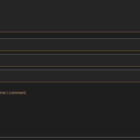
time I comment.