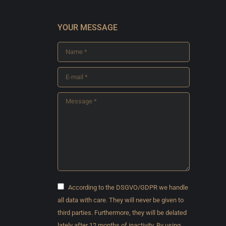
YOUR MESSAGE
Name *
E-mail *
Message *
According to the DSGVO/GDPR we handle
all data with care. They will never be given to
third parties. Furthermore, they will be delated
lately after 12 months of inactivity. By using