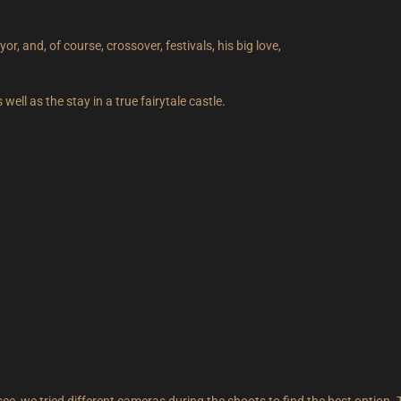
r, and, of course, crossover, festivals, his big love,
ll as the stay in a true fairytale castle.
 see, we tried different cameras during the shoots to find the best option