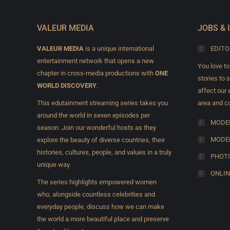
VALEUR MEDIA
JOBS & 
VALEUR MEDIA
is a unique international
EDITO
entertainment network that opens a new
You love to
chapter in cross-media productions with
ONE
stories to 
WORLD DISCOVERY
.
affect our e
This edutainment streaming series takes you
area and co
around the world in seven episodes per
MODEL
season. Join our wonderful hosts as they
MODE
explore the beauty of diverse countries, their
histories, cultures, people, and values in a truly
PHOTO
unique way.
ONLIN
The series highlights empowered women
who, alongside countless celebrities and
everyday people, discuss how we can make
the world a more beautiful place and preserve