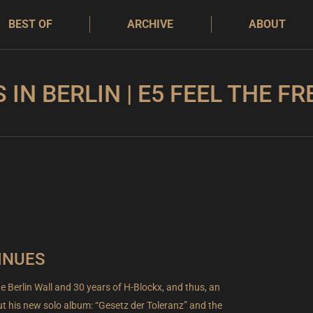
BEST OF
ARCHIVE
ABOUT
S IN BERLIN | E5 FEEL THE F
INUES
he Berlin Wall and 30 years of H-Blockx, and thus, an
t his new solo album: “Gesetz der Toleranz” and the