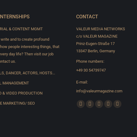
INTERNSHIPS
CONTACT
RIAL & CONTENT MGMT
VALEUR MEDIA NETWORKS
c/o VALEUR MAGAZINE
 write and to create profound
Prinz-Eugen-Straße 17
show people interesting things, that
13347 Berlin, Germany
very day life? Then visit our job
ntact us.
Phone numbers:
+49 30 54739747
S, DANCER, ACTORS, HOSTS...
E-mail:
L MANAGEMENT
info@valeurmagazine.com
 & VIDEO PRODUCTION
Find us on:
E MARKETING/ SEO
Facebook
X
YouTube
Pinterest
Instagram
page
page
page
page
page
opens
opens
opens
opens
opens
in
in
in
in
in