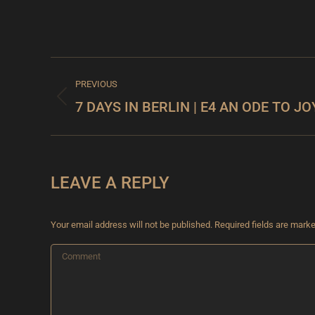
PROJECT
PREVIOUS
NAVIGATION
7 DAYS IN BERLIN | E4 AN ODE TO JO
Previous
project:
LEAVE A REPLY
Your email address will not be published. Required fields are mark
Comment