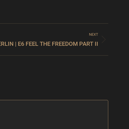
NEXT
ERLIN | E6 FEEL THE FREEDOM PART II