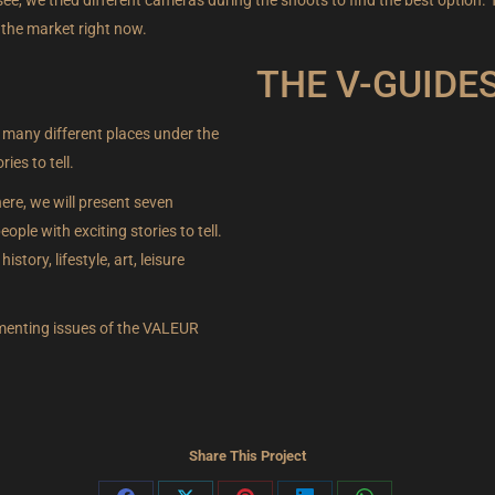
 the market right now.
THE V-GUIDE
 many different places under the
LEARN MORE 
es to tell.
ere, we will present seven
ple with exciting stories to tell.
istory, lifestyle, art, leisure
lementing issues of the VALEUR
Share This Project