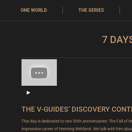
ONE WORLD
THE SERIES
7 DAY
THE V-GUIDES’ DISCOVERY CONT
This day is dedicated to two 30th anniversaries: The Fall of t
impressive career of Henning Wehland. We talk with him abou