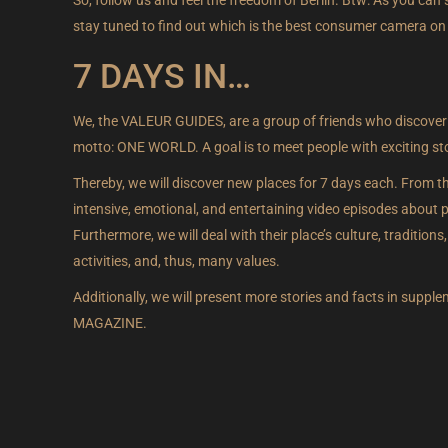
stay tuned to find out which is the best consumer camera on
7 DAYS IN…
We, the VALEUR GUIDES, are a group of friends who discover
motto: ONE WORLD. A goal is to meet people with exciting stori
Thereby, we will discover new places for 7 days each. From th
intensive, emotional, and entertaining video episodes about peo
Furthermore, we will deal with their place’s culture, traditions, h
activities, and, thus, many values.
Additionally, we will present more stories and facts in supp
MAGAZINE.