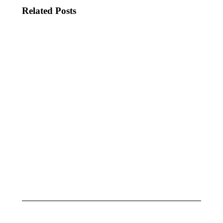
Related Posts
KATSEYE
JADE
MEET
THINKS
JESSICA
THAT’S
ALBA
SHOWBIZ
BABY!
June 20,
2025
June 9,
2025
KJ SPIO,
LORDE
OXLADE
SURPRISES
&
IN NYC
IMPARI
May 1, 2025
MODA
June 8,
2025