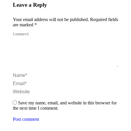
Leave a Reply
Your email address will not be published. Required fields
are marked
*
Comment
Name *
Email *
Website
Save my name, email, and website in this browser for
the next time I comment.
Post comment