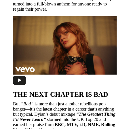
turned into a full-blown anthem for anyone ready to
regain their power.
THE NEXT CHAPTER IS BAD
But
“Bad”
is more than just another rebellious pop
banger—it’s the latest chapter in a career that’s anything
but typical. Dylan’s debut mixtape
“The Greatest Thing
I’ll Never Learn”
stormed into the UK Top 20 and
earned her praise from
BBC, MTV, i-D, NME, Rolling