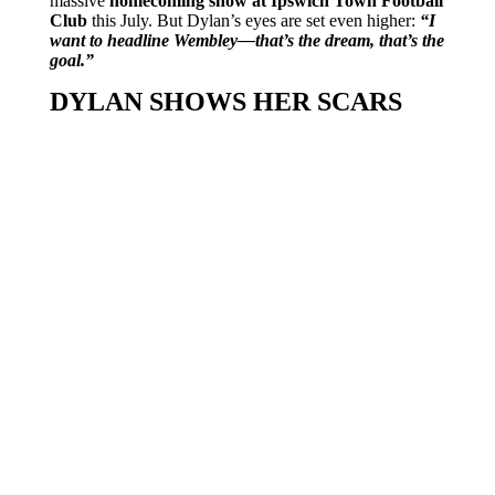
massive
homecoming show at Ipswich Town Football
Club
this July. But Dylan’s eyes are set even higher:
“I
want to headline Wembley—that’s the dream, that’s the
goal.”
DYLAN SHOWS HER SCARS