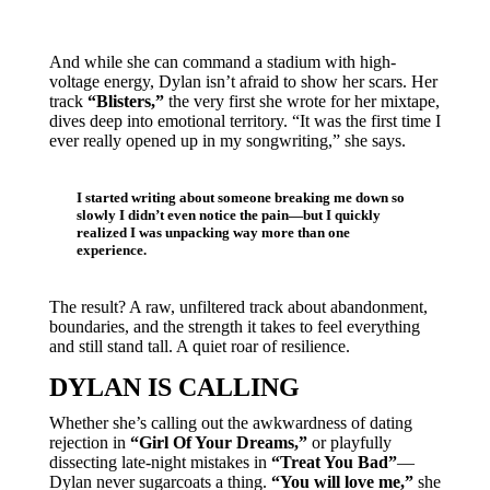
And while she can command a stadium with high-
voltage energy, Dylan isn’t afraid to show her scars. Her
track
“Blisters,”
the very first she wrote for her mixtape,
dives deep into emotional territory. “It was the first time I
ever really opened up in my songwriting,” she says.
I started writing about someone breaking me down so
slowly I didn’t even notice the pain—but I quickly
realized I was unpacking way more than one
experience.
The result? A raw, unfiltered track about abandonment,
boundaries, and the strength it takes to feel everything
and still stand tall. A quiet roar of resilience.
DYLAN IS CALLING
Whether she’s calling out the awkwardness of dating
rejection in
“Girl Of Your Dreams,”
or playfully
dissecting late-night mistakes in
“Treat You Bad”
—
Dylan never sugarcoats a thing.
“You will love me,”
she