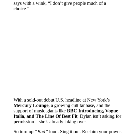
says with a wink, “I don’t give people much of a
choice.”
With a sold-out debut U.S. headline at New York’s
Mercury Lounge
, a growing cult fanbase, and the
support of music giants like
BBC Introducing, Vogue
Italia, and The Line Of Best Fit
, Dylan isn’t asking for
permission—she’s already taking over.
So turn up
“Bad”
loud. Sing it out. Reclaim your power.