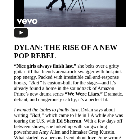
DYLAN: THE RISE OF A NEW
POP REBEL
“Nice girls always finish last,”
she belts over a gritty
guitar riff that blends arena-rock swagger with hot-pink
pop energy. Packed with irresistible call-and-response
hooks,
“Bad”
is custom-built for the stage—and it’s
already found a home in the soundtrack of Amazon
Prime’s new drama series
“We Were Liars.”
Dramatic,
defiant, and dangerously catchy, it’s a perfect fit.
I wanted the tables to finally turn
, Dylan says about
writing
“Bad,”
which came to life in LA while she was
touring the U.S. with
Ed Sheeran
. With a few days off
between shows, she linked up with songwriting
powerhouse Amy Allen and hitmaker Greg Kurstin.
What started as a personal vent about love gone wrong