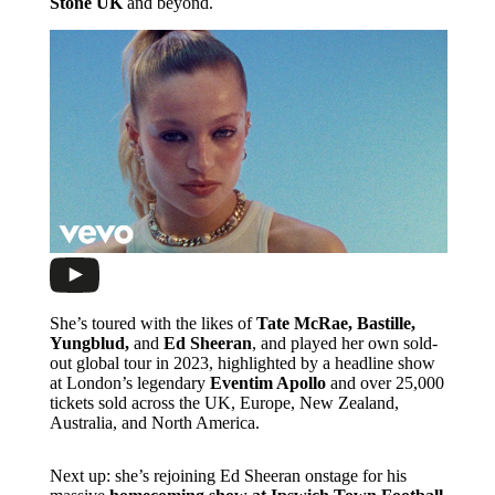
Stone UK
and beyond.
She’s toured with the likes of
Tate McRae, Bastille,
Yungblud,
and
Ed Sheeran
, and played her own sold-
out global tour in 2023, highlighted by a headline show
at London’s legendary
Eventim Apollo
and over 25,000
tickets sold across the UK, Europe, New Zealand,
Australia, and North America.
Next up: she’s rejoining Ed Sheeran onstage for his