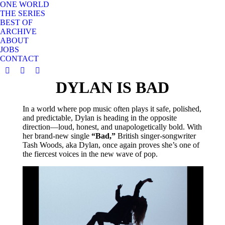
ONE WORLD
THE SERIES
BEST OF
ARCHIVE
ABOUT
JOBS
CONTACT
YouTube
Instagram
X
DYLAN IS BAD
page
page
page
opens
opens
opens
in
in
in
In a world where pop music often plays it safe, polished,
and predictable, Dylan is heading in the opposite
new
new
new
direction—loud, honest, and unapologetically bold. With
window
window
window
her brand-new single
“Bad,”
British singer-songwriter
Tash Woods, aka Dylan, once again proves she’s one of
the fiercest voices in the new wave of pop.