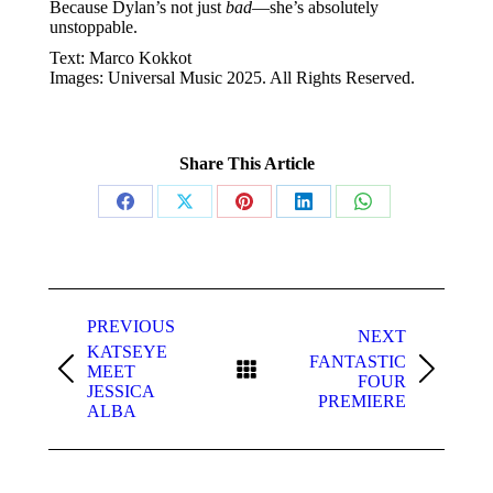
Because Dylan’s not just
bad
—she’s absolutely
unstoppable.
Text: Marco Kokkot
Images: Universal Music 2025. All Rights Reserved.
Share This Article
Share
Share
Share
Share
Share
on
on
on
on
on
Facebook
X
Pinterest
LinkedIn
WhatsApp
Post
navigation
PREVIOUS
NEXT
KATSEYE
FANTASTIC
MEET
Previous
Next
FOUR
JESSICA
post:
post:
PREMIERE
ALBA