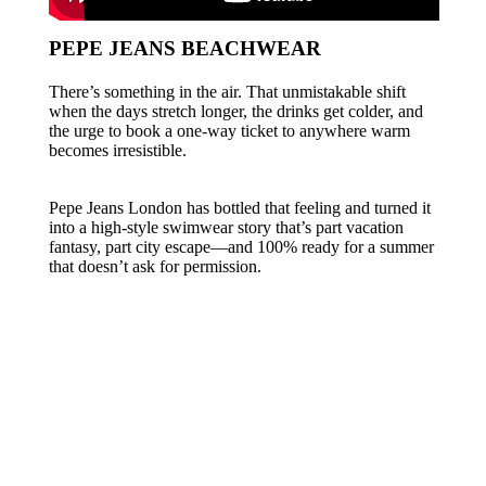
PEPE JEANS BEACHWEAR
There’s something in the air. That unmistakable shift
when the days stretch longer, the drinks get colder, and
the urge to book a one-way ticket to anywhere warm
becomes irresistible.
Pepe Jeans London has bottled that feeling and turned it
into a high-style swimwear story that’s part vacation
fantasy, part city escape—and 100% ready for a summer
that doesn’t ask for permission.