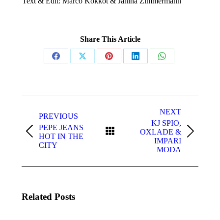
Text & Edit: Marco Kokkot & Janina Zimmermann
Share This Article
Share
Share
Share
Share
Share
on
on
on
on
on
Facebook
X
Pinterest
LinkedIn
WhatsApp
Post
navigation
NEXT
PREVIOUS
KJ SPIO,
PEPE JEANS
OXLADE &
Previous
Next
HOT IN THE
IMPARI
post:
post:
CITY
MODA
Related Posts