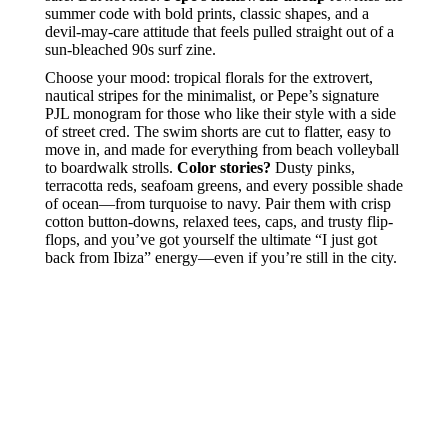
summer code with bold prints, classic shapes, and a
devil-may-care attitude that feels pulled straight out of a
sun-bleached 90s surf zine.
Choose your mood: tropical florals for the extrovert,
nautical stripes for the minimalist, or Pepe’s signature
PJL monogram for those who like their style with a side
of street cred. The swim shorts are cut to flatter, easy to
move in, and made for everything from beach volleyball
to boardwalk strolls.
Color stories?
Dusty pinks,
terracotta reds, seafoam greens, and every possible shade
of ocean—from turquoise to navy. Pair them with crisp
cotton button-downs, relaxed tees, caps, and trusty flip-
flops, and you’ve got yourself the ultimate “I just got
back from Ibiza” energy—even if you’re still in the city.