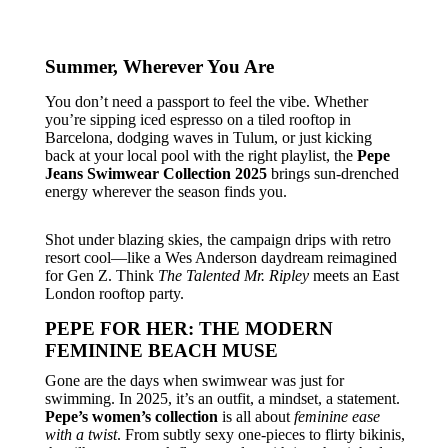
Summer, Wherever You Are
You don’t need a passport to feel the vibe. Whether
you’re sipping iced espresso on a tiled rooftop in
Barcelona, dodging waves in Tulum, or just kicking
back at your local pool with the right playlist, the
Pepe
Jeans Swimwear Collection 2025
brings sun-drenched
energy wherever the season finds you.
Shot under blazing skies, the campaign drips with retro
resort cool—like a Wes Anderson daydream reimagined
for Gen Z. Think
The Talented Mr. Ripley
meets an East
London rooftop party.
PEPE FOR HER: THE MODERN
FEMININE BEACH MUSE
Gone are the days when swimwear was just for
swimming. In 2025, it’s an outfit, a mindset, a statement.
Pepe’s women’s collection
is all about
feminine ease
with a twist
. From subtly sexy one-pieces to flirty bikinis,