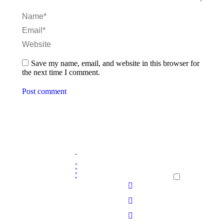
Name *
Email *
Website
Save my name, email, and website in this browser for
the next time I comment.
Post comment