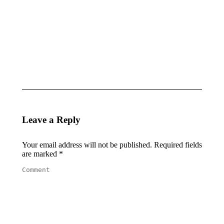
LILI PAUL
ARENA
RONCALLI
BEACHWEAR
AND
& THE
LASCANA
WAVES
May 2, 2025
May 2, 2025
Leave a Reply
Your email address will not be published. Required fields
are marked
*
Comment