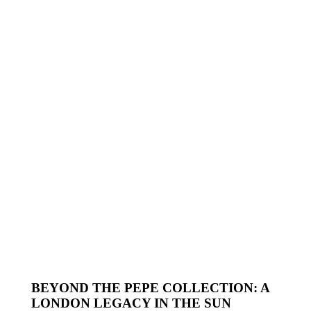
BEYOND THE PEPE COLLECTION: A
LONDON LEGACY IN THE SUN