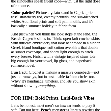
the silhouettes speak fluent cool—with just the right dose
of romance.
Color palette?
Picture a gelato stand in Capri: apricot,
rosé, strawberry red, creamy neutrals, and sun-bleached
white. Add floral prints and soft palm motifs, and it’s
basically a summer holiday in fabric form.
And just when you think the look stops at the sand,
the
Beach Capsule
slides in. Think: open-knit crochet skirts
with intricate embroidery that look handmade in a hidden
Greek island boutique, soft cotton overshirts that double
as sunset cover-ups, and shorts light enough to catch
every breeze. Finish with a vintage-inspired straw tote
big enough for your towel, lip gloss, and paperback
romance novel.
Fun Fact:
Crochet is making a massive comeback—not
just on runways, but in sustainable fashion circles too.
Why? It’s handmade, timeless, and lets you show skin
without showing
everything
.
FOR HIM: Bold Prints, Laid-Back Vibes
Let’s be honest: most men’s swimwear tends to play it
safe. But not here.
Pepe’s menswear lineup
rewrites the