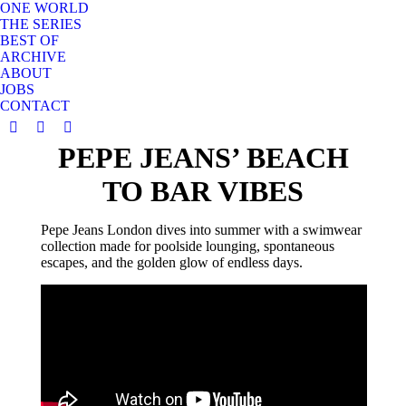
ONE WORLD
THE SERIES
BEST OF
ARCHIVE
ABOUT
JOBS
CONTACT
YouTube
Instagram
X
PEPE JEANS’ BEACH
page
page
page
opens
opens
opens
TO BAR VIBES
in
in
in
new
new
new
Pepe Jeans London dives into summer with a swimwear
window
window
window
collection made for poolside lounging, spontaneous
escapes, and the golden glow of endless days.