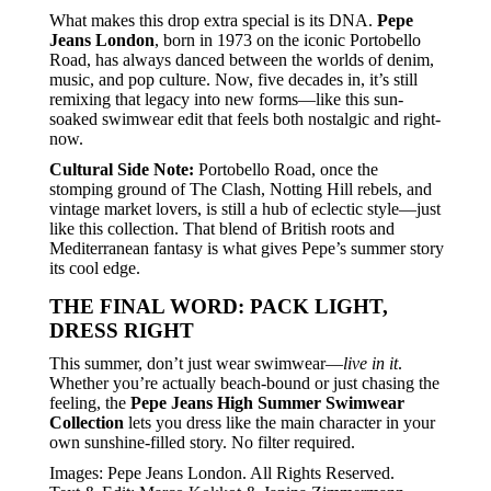
What makes this drop extra special is its DNA.
Pepe
Jeans London
, born in 1973 on the iconic Portobello
Road, has always danced between the worlds of denim,
music, and pop culture. Now, five decades in, it’s still
remixing that legacy into new forms—like this sun-
soaked swimwear edit that feels both nostalgic and right-
now.
Cultural Side Note:
Portobello Road, once the
stomping ground of The Clash, Notting Hill rebels, and
vintage market lovers, is still a hub of eclectic style—just
like this collection. That blend of British roots and
Mediterranean fantasy is what gives Pepe’s summer story
its cool edge.
THE FINAL WORD: PACK LIGHT,
DRESS RIGHT
This summer, don’t just wear swimwear—
live in it
.
Whether you’re actually beach-bound or just chasing the
feeling, the
Pepe Jeans High Summer Swimwear
Collection
lets you dress like the main character in your
own sunshine-filled story. No filter required.
Images: Pepe Jeans London. All Rights Reserved.