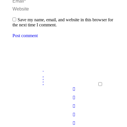
Email *
Website
Save my name, email, and website in this browser for
the next time I comment.
Post comment