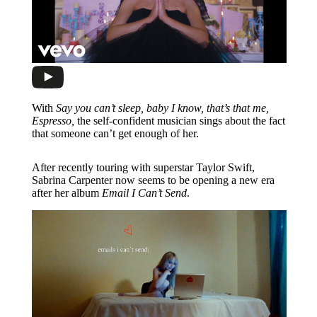
With
Say you can’t sleep, baby I know, that’s that me,
Espresso,
the self-confident musician sings about the fact
that someone can’t get enough of her.
After recently touring with superstar Taylor Swift,
Sabrina Carpenter now seems to be opening a new era
after her album
Email I Can’t Send
.