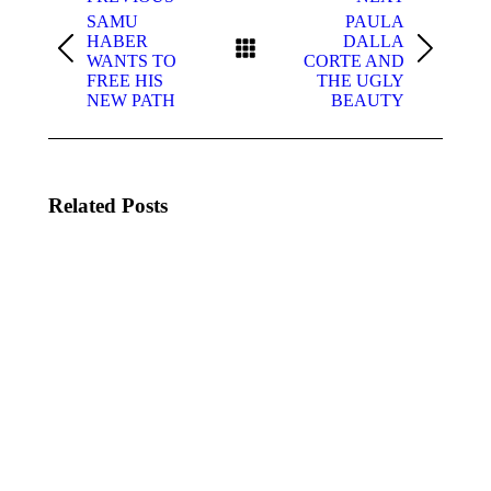
navigation
SAMU
PAULA
HABER
DALLA
Previous
Next
WANTS TO
CORTE AND
post:
post:
FREE HIS
THE UGLY
NEW PATH
BEAUTY
Related Posts
DYLAN
KATSEYE
IS BAD
MEET
JESSICA
June 20,
ALBA
2025
June 20,
2025
WOLF
KJ SPIO,
ALICE
OXLADE
–
&
BLOOM
IMPARI