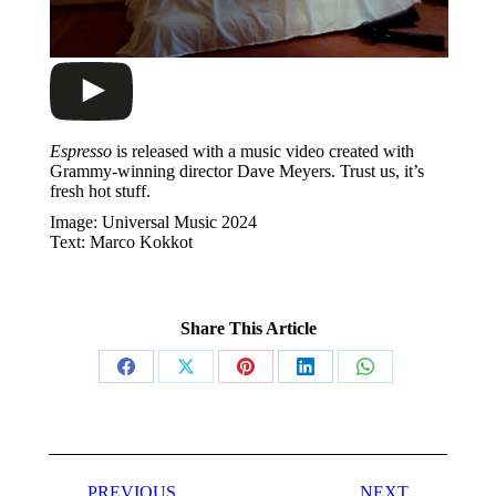
Espresso
is released with a music video created with
Grammy-winning director Dave Meyers. Trust us, it’s
fresh hot stuff.
Image: Universal Music 2024
Text: Marco Kokkot
Share This Article
Share
Share
Share
Share
Share
on
on
on
on
on
Facebook
X
Pinterest
LinkedIn
WhatsApp
Post
PREVIOUS
NEXT