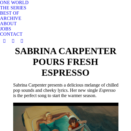
ONE WORLD
THE SERIES
BEST OF
ARCHIVE
ABOUT
JOBS
CONTACT
YouTube
Instagram
X
SABRINA CARPENTER
page
page
page
opens
opens
opens
POURS FRESH
in
in
in
new
new
new
ESPRESSO
window
window
window
Sabrina Carpenter presents a delicious melange of chilled
pop sounds and cheeky lyrics. Her new single
Espresso
is the perfect song to start the warmer season.