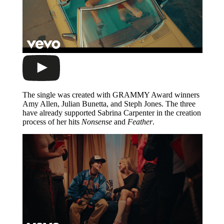
The single was created with GRAMMY Award winners
Amy Allen, Julian Bunetta, and Steph Jones. The three
have already supported Sabrina Carpenter in the creation
process of her hits
Nonsense
and
Feather
.