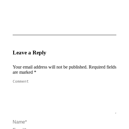
BABY
MODA
BLOOM
June 8,
June 9,
2025
2025
Leave a Reply
Your email address will not be published. Required fields
are marked
*
Comment
Name *